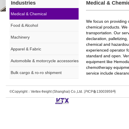
Industries
Medical & Chemi
Medical & Chemical
We focus on providing o
Food & Alcohol
chemical products. We 
transportation. Our ser
Machinery
declaration, palletizin
chemical and hazardous c
Apparel & Fabric
experienced operator f
standard and open. Vert
Automobile & motorcycle accessories
equipment like Hemodia
chemotherapy equipmen
Bulk cargo & ro-ro shipment
service include clearan
©Copyright：Vertex-freight (Shanghai) Co.,Ltd. 沪ICP备13003959号