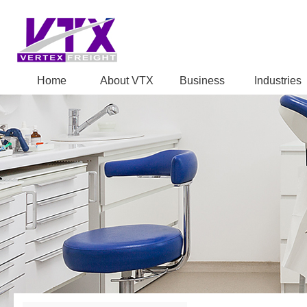
Home
About VTX
Business
Industries