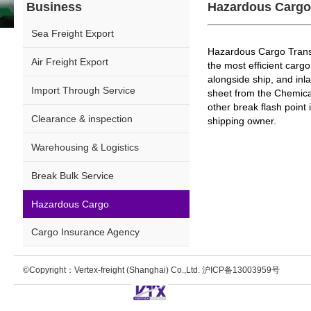
Business
Hazardous Cargo
Sea Freight Export
Hazardous Cargo Transp
Air Freight Export
the most efficient carg
alongside ship, and inl
Import Through Service
sheet from the Chemical
other break flash point
Clearance & inspection
shipping owner.
Warehousing & Logistics
Break Bulk Service
Hazardous Cargo
Cargo Insurance Agency
©Copyright：Vertex-freight (Shanghai) Co.,Ltd. 沪ICP备13003959号