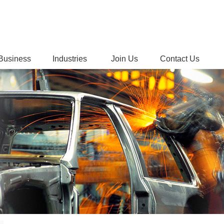
Business
Industries
Join Us
Contact Us