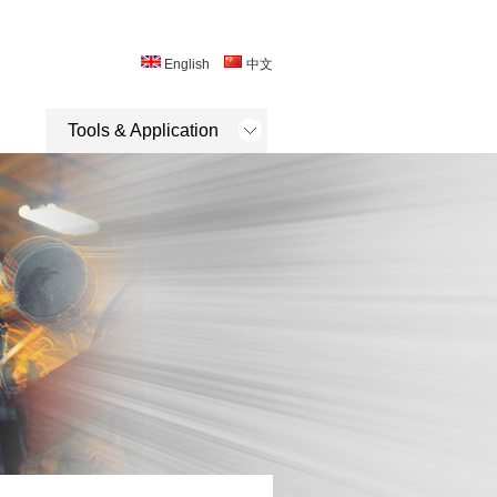
English
中文
Tools & Application