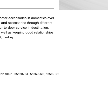
/motor accessories in domestics over
 and accessories through different
-to-door service in destination.
s well as keeping good relationships
t, Turkey.
m Tel: +86 21 55560723 , 55560069 , 55560103