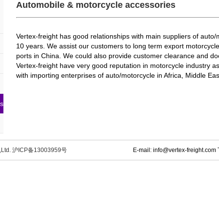
Automobile & motorcycle accessories
Vertex-freight has good relationships with main suppliers of auto
10 years. We assist our customers to long term export motorcycle
ports in China. We could also provide customer clearance and door
Vertex-freight have very good reputation in motorcycle industry a
with importing enterprises of auto/motorcycle in Africa, Middle Eas
es
o.,Ltd. 沪ICP备13003959号
E-mail: info@vertex-freight.co