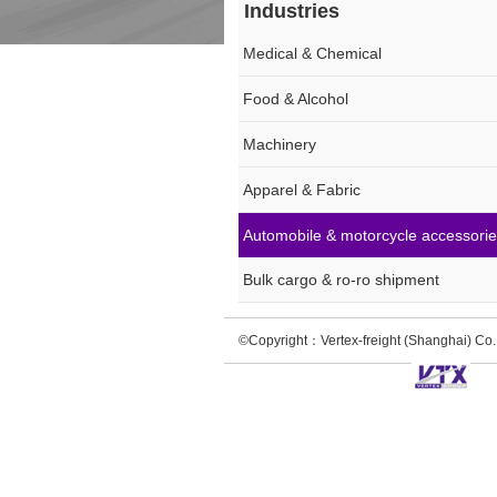
Industries
Medical & Chemical
Food & Alcohol
Machinery
Apparel & Fabric
Automobile & motorcycle accessori
Bulk cargo & ro-ro shipment
©Copyright：Vertex-freight (Shanghai) C