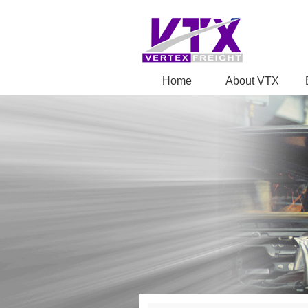
Home
About VTX